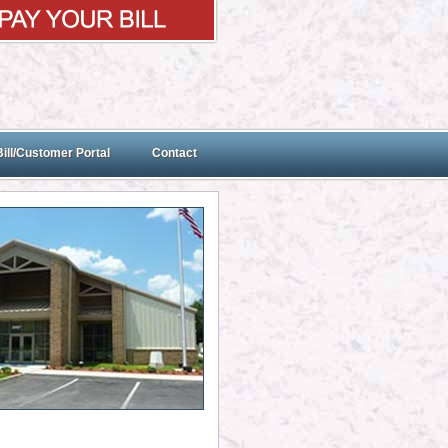
ill/Customer Portal
Contact