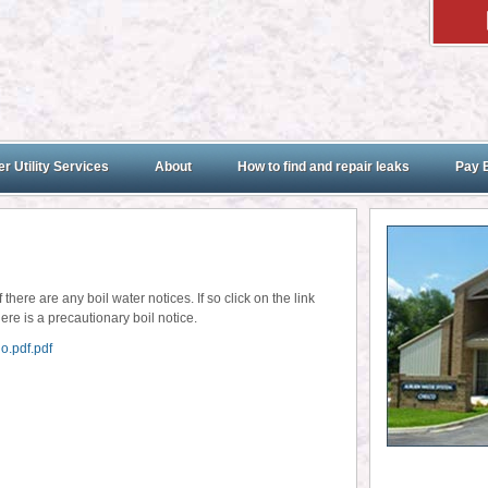
r Utility Services
About
How to find and repair leaks
Pay B
here are any boil water notices. If so click on the link
ere is a precautionary boil notice.
o.pdf.pdf