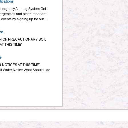
ications
mergency Alerting System Get
ergencies and other important
vents by signing up for our...
ce
N OF PRECAUTIONARY BOIL
T THIS TIME”
ce
 NOTICES AT THIS TIME”
il Water Notice What Should I do