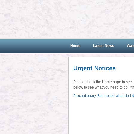
Home
Latest News
Wate
Urgent Notices
Please check the Home page to see if t
below to see what you need to do if th
Precautionary-Boil-notice-what-do-i-d