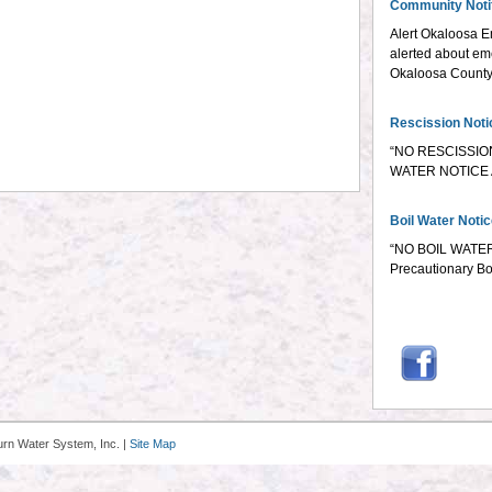
Community Notif
Alert Okaloosa E
alerted about em
Okaloosa County e
Rescission Noti
“NO RESCISSIO
WATER NOTICE A
Boil Water Noti
“NO BOIL WATER
Precautionary Bo
urn Water System, Inc. |
Site Map