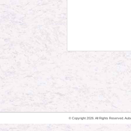
© Copyright
2026. All Rights Reserved. Aub