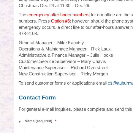
Christmas Dec 24 at 11:30 – Dec 26.
The
emergency after hours numbers
for our office are the
numbers. Press
Option #5
; however, should the phone sys
emergency occurs, a direct line to our after-hours answerin
478-2108.
General Manager – Mike Kapotsy
Operations & Maintenace Manager – Rick Laux
Administrative & Finance Manager – Julie Hooks
Customer Service Supervisor – Mary Chavis
Maintenance Supervisor – Richard Overstreet
New Construction Supervisor – Ricky Morgan
To send customer forms or applications email
cs@auburnw
Contact Form
For general e-mail inquiries, please complete and send this
Name (required)
*