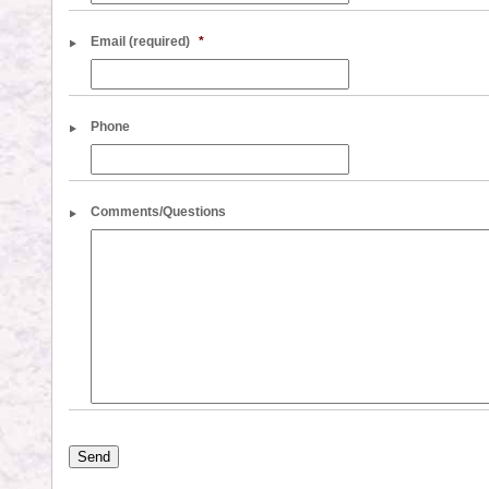
Email (required)
*
Phone
Comments/Questions
Send