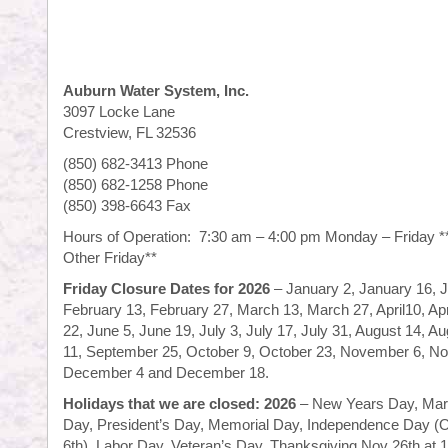
Auburn Water System, Inc.
3097 Locke Lane
Crestview, FL 32536
(850) 682-3413 Phone
(850) 682-1258 Phone
(850) 398-6643 Fax
Hours of Operation: 7:30 am – 4:00 pm Monday – Friday *
Other Friday**
Friday Closure Dates for 2026
– January 2, January 16, 
February 13, February 27, March 13, March 27, April10, Ap
22, June 5, June 19, July 3, July 17, July 31, August 14, 
11, September 25, October 9, October 23, November 6, N
December 4 and December 18.
Holidays that we are closed:
2026
– New Years Day, Marti
Day, President’s Day, Memorial Day, Independence Day (
6th), Labor Day, Veteran’s Day, Thanksgiving Nov 26th at 1