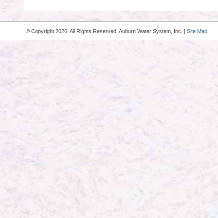
© Copyright
2026. All Rights Reserved. Auburn Water System, Inc. |
Site Map