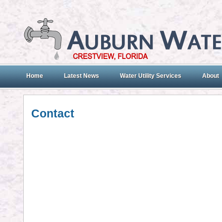
Home
Latest News
Water Utility Services
About
Contact