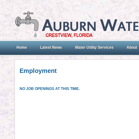
Home
Latest News
Water Utility Services
About
Employment
NO JOB OPENINGS AT THIS TIME.