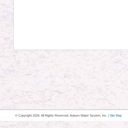
© Copyright
2026. All Rights Reserved. Auburn Water System, Inc. |
Site Map