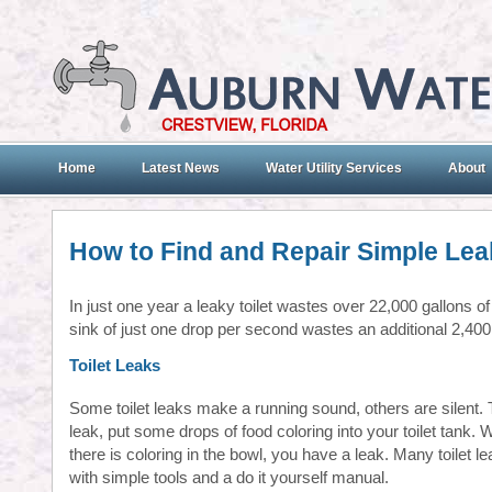
Home
Latest News
Water Utility Services
About
How to Find and Repair Simple Lea
In just one year a leaky toilet wastes over 22,000 gallons of 
sink of just one drop per second wastes an additional 2,400
Toilet Leaks
Some toilet leaks make a running sound, others are silent. T
leak, put some drops of food coloring into your toilet tank. W
there is coloring in the bowl, you have a leak. Many toilet l
with simple tools and a do it yourself manual.