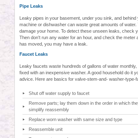
Pipe Leaks
Leaky pipes in your basement, under you sink, and behind
machine or dishwasher can waste great amounts of water.
damage your home. To detect these unseen leaks, check y
Then don’t run any water for an hour, and check the meter a
has moved, you may have a leak.
Faucet Leaks
Leaky faucets waste hundreds of gallons of water monthly
fixed with an inexpensive washer. A good household do it y
advice. Here are basics for valve-stem-and- washer-type-f
Shut off water supply to faucet
Remove parts; lay them down in the order in which the
simplify reassembly
Replace worn washer with same size and type
Reassemble unit