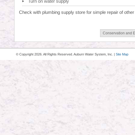
Turn on water supply
Check with plumbing supply store for simple repair of other
Conservation and 
© Copyright
2026. All Rights Reserved. Auburn Water System, Inc. |
Site Map